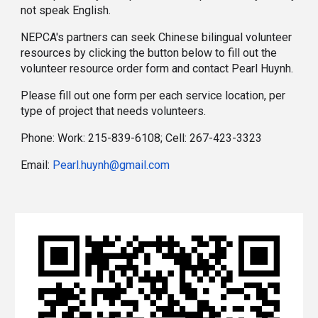
not speak English.
NEPCA's partners can seek Chinese bilingual volunteer
resources
by clicking the button below to fill out the
volunteer resource order form and contact Pearl Huynh.
Please fill out one form per each service location, per
type of project that needs volunteers.
Phone: Work: 215-839-6108; Cell: 267-423-3323
Email:
Pearl.huynh@gmail.com