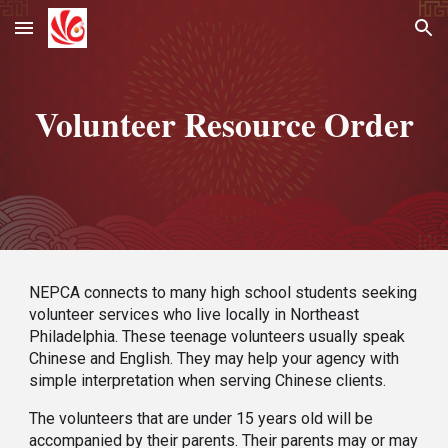
Skip to main content
Skip to navigation
Volunteer Resource Order
NEPCA
connects to many
high school students seeking
volunteer services who live locally in Northeast
Philadel
phia
. These teenage volunteers usually speak
Chinese and English. They may help your agency with
simple interpretation when serving Chinese clients.
The volunteers that
are
under 15 years old will
be
accompan
ied by
their parents. Their parents may or may